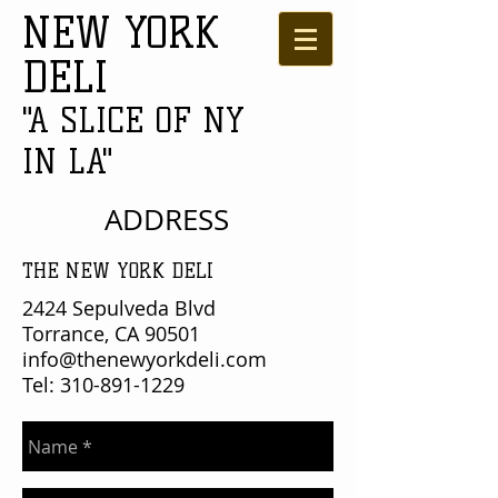
NEW YORK
DELI
"A SLICE OF NY
IN LA"
ADDRESS
THE NEW YORK DELI
2424 Sepulveda Blvd
Torrance, CA 90501
info@thenewyorkdeli.com
Tel:
310-891-1229