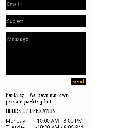
Send
Parking - We have our own
private parking lot!
HOURS OF OPERATION
Monday -10:00 AM - 8:00 PM
Tuesday -10:00 AM - 8:00 PM