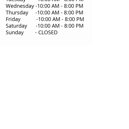
Wednesday -10:00 AM - 8:00 PM
Thursday -10:00 AM - 8:00 PM
Friday -10:00 AM - 8:00 PM
Saturday -10:00 AM - 8:00 PM
Sunday - CLOSED
Our Story
Our Food