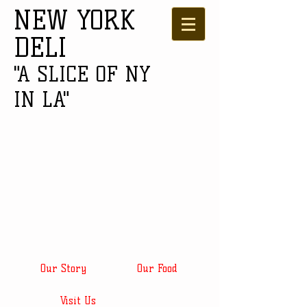
NEW YORK
DELI
"A SLICE OF NY
IN LA"
Our Story
Our Food
Visit Us