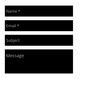
Send
Our Story
Our Food