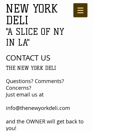
NEW YORK
DELI
"A SLICE OF NY
IN LA"
CONTACT US
THE NEW YORK DELI
Questions? Comments?
Concerns?
Just email us at
info@thenewyorkdeli.com
and the OWNER will get back to
you!