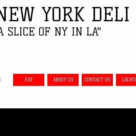
NEW YORK DELI
A SLICE OF NY IN LA"
E
EAT
ABOUT US
CONTACT US
LOCAT